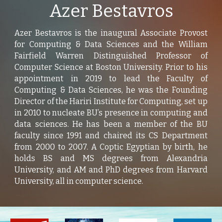
Azer Bestavros
Azer Bestavros is the inaugural Associate Provost
for Computing & Data Sciences and the William
Fairfield Warren Distinguished Professor of
Computer Science at Boston University. Prior to his
appointment in 2019 to lead the Faculty of
Computing & Data Sciences, he was the Founding
Director of the Hariri Institute for Computing, set up
in 2010 to nucleate BU’s presence in computing and
data sciences. He has been a member of the BU
faculty since 1991 and chaired its CS Department
from 2000 to 2007. A Coptic Egyptian by birth, he
holds BS and MS degrees from Alexandria
University, and AM and PhD degrees from Harvard
University, all in computer science.