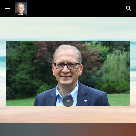
Skip to main content
Skip to navigation